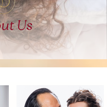
ut Us