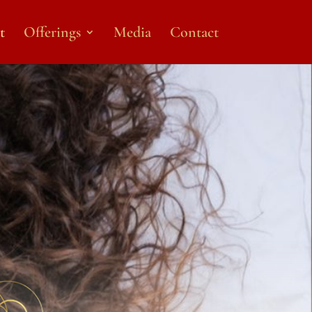
t
Offerings
Media
Contact