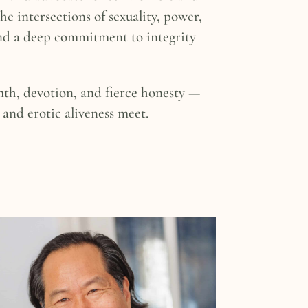
the intersections of sexuality, power,
nd a deep commitment to integrity
mth, devotion, and fierce honesty —
and erotic aliveness meet.