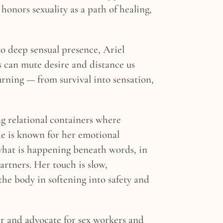
onors sexuality as a path of healing,
o deep sensual presence, Ariel
s can mute desire and distance us
rning — from survival into sensation,
ng relational containers where
She is known for her emotional
what is happening beneath words, in
rtners. Her touch is slow,
the body in softening into safety and
ter and advocate for sex workers and