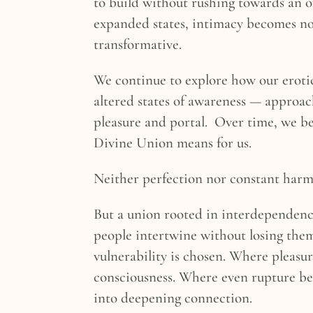
to build without rushing towards an o
expanded states, intimacy becomes n
transformative.
We continue to explore how our eroti
altered states of awareness — approa
pleasure and portal. Over time, we b
Divine Union means for us.
Neither perfection nor constant harm
But a union rooted in interdependen
people intertwine without losing the
vulnerability is chosen. Where pleasu
consciousness. Where even rupture b
into deepening connection.