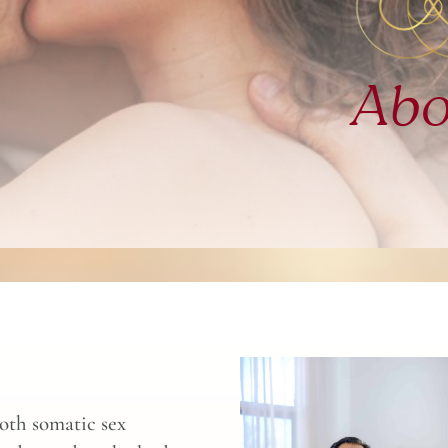
Abo
oth somatic sex