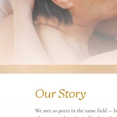
Our Story
We met as peers in the same field — b