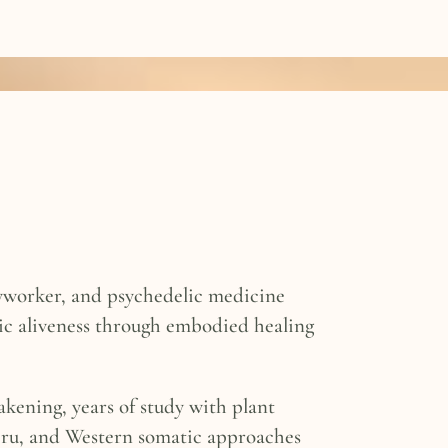
odyworker, and psychedelic medicine
tic aliveness through embodied healing
akening, years of study with plant
ru, and Western somatic approaches