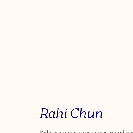
Rahi Chun
Rahi is a somatic sex educator and se