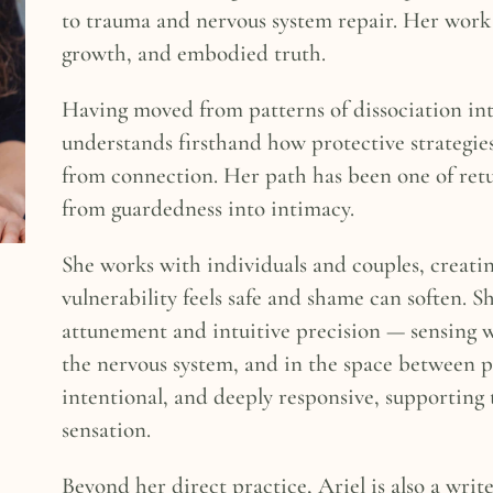
to trauma and nervous system repair. Her work h
growth, and embodied truth.
Having moved from patterns of dissociation int
understands firsthand how protective strategie
from connection. Her path has been one of retu
from guardedness into intimacy.
She works with individuals and couples, creati
vulnerability feels safe and shame can soften. 
attunement and intuitive precision — sensing 
the nervous system, and in the space between pa
intentional, and deeply responsive, supporting 
sensation.
Beyond her direct practice, Ariel is also a wri