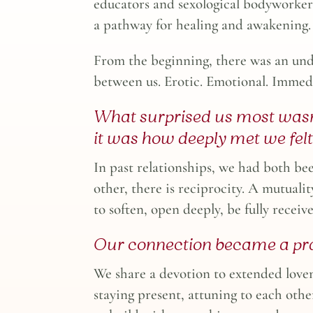
educators and sexological bodyworker
a pathway for healing and awakening.
From the beginning, there was an un
between us. Erotic. Emotional. Immed
What surprised us most wasn
it was how deeply met we felt
In past relationships, we had both be
other, there is reciprocity. A mutualit
to soften, open deeply, be fully receiv
Our connection became a pra
We share a devotion to extended lov
staying present, attuning to each othe