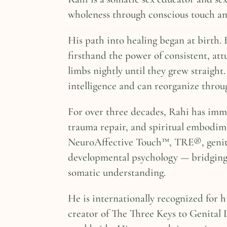
wholeness through conscious touch a
His path into healing began at birth.
firsthand the power of consistent, a
limbs nightly until they grew straight
intelligence and can reorganize throug
For over three decades, Rahi has imme
trauma repair, and spiritual embodime
NeuroAffective Touch™, TRE®, genita
developmental psychology — bridging 
somatic understanding.
He is internationally recognized for h
creator of The Three Keys to Genital