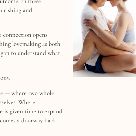
utcome. In these
ourishing and
c connection opens
ching lovemaking as both
egan to understand what
ony.
ce — where two whole
mselves. Where
re is given time to expand
ecomes a doorway back