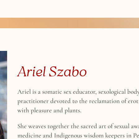
Ariel Szabo
Ariel is a somatic sex educator, sexological b
practitioner devoted to the reclamation of ero
with pleasure and plants.
She weaves together the sacred art of sexual aw
medicine and Indigenous wisdom keepers in Pe