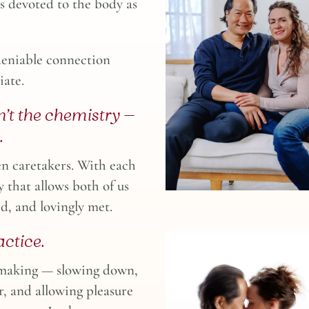
s devoted to the body as
deniable connection
iate.
’t the chemistry —
.
en caretakers. With each
y that allows both of us
ed, and lovingly met.
ctice.
emaking — slowing down,
r, and allowing pleasure