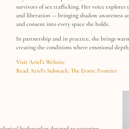
survivors of sex trafficking. Her voice explores 
and liberation — bringing shadow awareness a
and consent into every space she holds.
In partnership and in practice, she brings war
creating the conditions where emotional depth 
Visit Ariel’s Website
Read Ariel’s Substack: The Erotic Frontier
xological bodyworker devoted to restoring