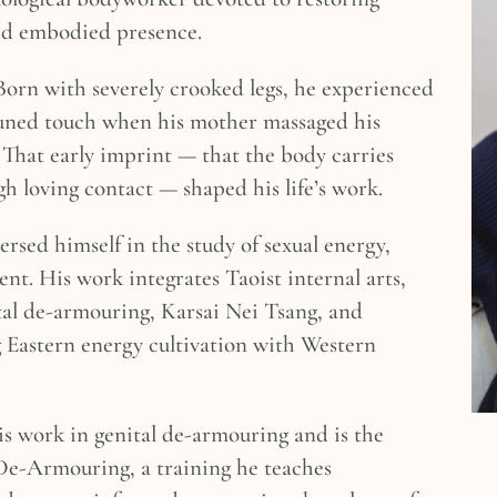
nd embodied presence.
 Born with severely crooked legs, he experienced
ttuned touch when his mother massaged his
. That early imprint — that the body carries
h loving contact — shaped his life’s work.
rsed himself in the study of sexual energy,
nt. His work integrates Taoist internal arts,
l de-armouring, Karsai Nei Tsang, and
Eastern energy cultivation with Western
is work in genital de-armouring and is the
 De-Armouring, a training he teaches